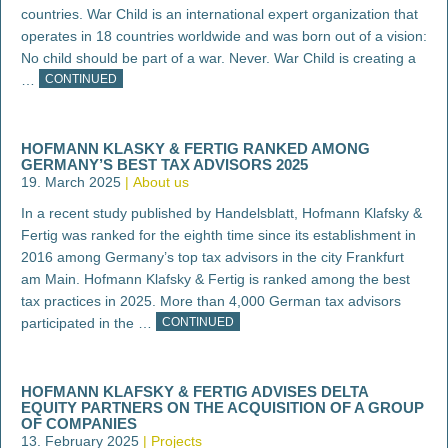
countries. War Child is an international expert organization that
operates in 18 countries worldwide and was born out of a vision:
No child should be part of a war. Never. War Child is creating a
…
CONTINUED
HOFMANN KLASKY & FERTIG RANKED AMONG
GERMANY’S BEST TAX ADVISORS 2025
19. March 2025
About us
In a recent study published by Handelsblatt, Hofmann Klafsky &
Fertig was ranked for the eighth time since its establishment in
2016 among Germany’s top tax advisors in the city Frankfurt
am Main. Hofmann Klafsky & Fertig is ranked among the best
tax practices in 2025. More than 4,000 German tax advisors
participated in the …
CONTINUED
HOFMANN KLAFSKY & FERTIG ADVISES DELTA
EQUITY PARTNERS ON THE ACQUISITION OF A GROUP
OF COMPANIES
13. February 2025
Projects