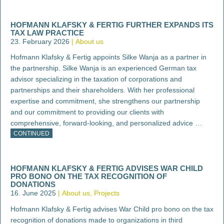
HOFMANN KLAFSKY & FERTIG FURTHER EXPANDS ITS
TAX LAW PRACTICE
23. February 2026
About us
Hofmann Klafsky & Fertig appoints Silke Wanja as a partner in
the partnership. Silke Wanja is an experienced German tax
advisor specializing in the taxation of corporations and
partnerships and their shareholders. With her professional
expertise and commitment, she strengthens our partnership
and our commitment to providing our clients with
comprehensive, forward-looking, and personalized advice …
CONTINUED
HOFMANN KLAFSKY & FERTIG ADVISES WAR CHILD
PRO BONO ON THE TAX RECOGNITION OF
DONATIONS
16. June 2025
About us
Projects
Hofmann Klafsky & Fertig advises War Child pro bono on the tax
recognition of donations made to organizations in third