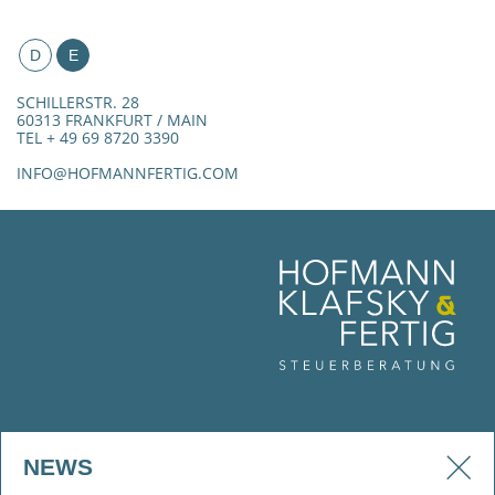
D
E
SCHILLERSTR. 28
60313 FRANKFURT / MAIN
TEL + 49 69 8720 3390
INFO@HOFMANNFERTIG.COM
NEWS