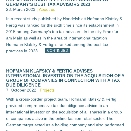
GERMANY’S BEST TAX ADVISORS 2023
23. March 2023
About us
In a recent study published by Handelsblatt Hofmann Klafsky &
Fertig was ranked for the sixth time since its establishment in
2015 among Germany’s top tax advisors. In the city Frankfurt
am Main as well as in the area of international taxation
Hofmann Klafsky & Fertig is ranked among the best tax
practices in 2023. …
CONTINUED
HOFMANN KLAFSKY & FERTIG ADVISES
INTERNATIONAL INVESTOR ON THE ACQUISITION OF A
GROUP OF COMPANIES IN CONNECTION WITH A TAX
DUE DILIGENCE
7. October 2022
Projects
With a cross-border project team, Hofmann Klafsky & Fertig
provided comprehensive tax due diligence advice to an
international investor on the acquisition of all shares in a group
of companies active in the online fashion retail sector. The
German target acted as a holding company and also performed