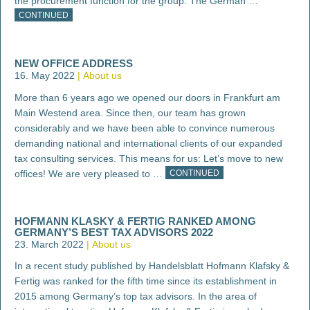
the procurement function for the group. The German …
CONTINUED
NEW OFFICE ADDRESS
16. May 2022
About us
More than 6 years ago we opened our doors in Frankfurt am
Main Westend area. Since then, our team has grown
considerably and we have been able to convince numerous
demanding national and international clients of our expanded
tax consulting services. This means for us: Let’s move to new
offices! We are very pleased to …
CONTINUED
HOFMANN KLASKY & FERTIG RANKED AMONG
GERMANY’S BEST TAX ADVISORS 2022
23. March 2022
About us
In a recent study published by Handelsblatt Hofmann Klafsky &
Fertig was ranked for the fifth time since its establishment in
2015 among Germany’s top tax advisors. In the area of