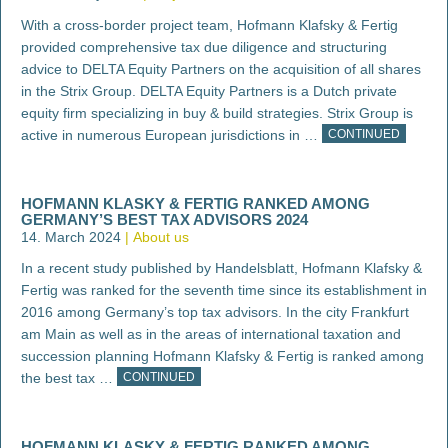
With a cross-border project team, Hofmann Klafsky & Fertig
provided comprehensive tax due diligence and structuring
advice to DELTA Equity Partners on the acquisition of all shares
in the Strix Group. DELTA Equity Partners is a Dutch private
equity firm specializing in buy & build strategies. Strix Group is
active in numerous European jurisdictions in …
CONTINUED
HOFMANN KLASKY & FERTIG RANKED AMONG
GERMANY’S BEST TAX ADVISORS 2024
14. March 2024
About us
In a recent study published by Handelsblatt, Hofmann Klafsky &
Fertig was ranked for the seventh time since its establishment in
2016 among Germany’s top tax advisors. In the city Frankfurt
am Main as well as in the areas of international taxation and
succession planning Hofmann Klafsky & Fertig is ranked among
the best tax …
CONTINUED
HOFMANN KLASKY & FERTIG RANKED AMONG