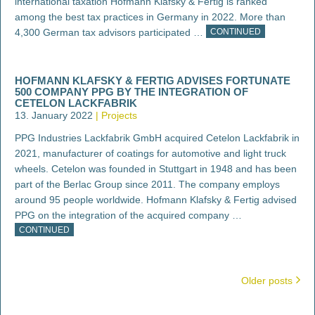
international taxation Hofmann Klafsky & Fertig is ranked
among the best tax practices in Germany in 2022. More than
4,300 German tax advisors participated …
CONTINUED
HOFMANN KLAFSKY & FERTIG ADVISES FORTUNATE
500 COMPANY PPG BY THE INTEGRATION OF
CETELON LACKFABRIK
13. January 2022
Projects
PPG Industries Lackfabrik GmbH acquired Cetelon Lackfabrik in
2021, manufacturer of coatings for automotive and light truck
wheels. Cetelon was founded in Stuttgart in 1948 and has been
part of the Berlac Group since 2011. The company employs
around 95 people worldwide. Hofmann Klafsky & Fertig advised
PPG on the integration of the acquired company …
CONTINUED
POSTS
Older posts
NAVIGATION