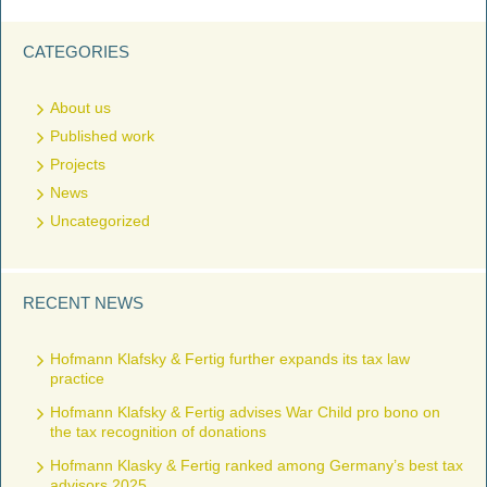
CATEGORIES
About us
Published work
Projects
News
Uncategorized
RECENT NEWS
Hofmann Klafsky & Fertig further expands its tax law
practice
Hofmann Klafsky & Fertig advises War Child pro bono on
the tax recognition of donations
Hofmann Klasky & Fertig ranked among Germany’s best tax
advisors 2025