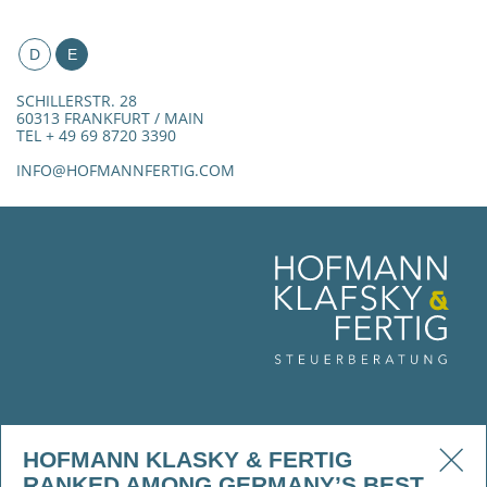
D
E
SCHILLERSTR. 28
60313 FRANKFURT / MAIN
TEL + 49 69 8720 3390
INFO@HOFMANNFERTIG.COM
HOFMANN KLASKY & FERTIG
RANKED AMONG GERMANY’S BEST