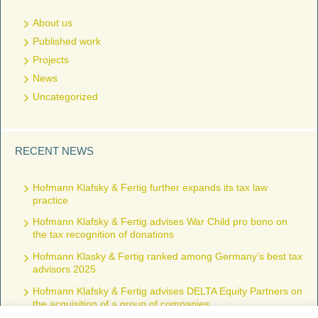
About us
Published work
Projects
News
Uncategorized
RECENT NEWS
Hofmann Klafsky & Fertig further expands its tax law
practice
Hofmann Klafsky & Fertig advises War Child pro bono on
the tax recognition of donations
Hofmann Klasky & Fertig ranked among Germany’s best tax
advisors 2025
Hofmann Klafsky & Fertig advises DELTA Equity Partners on
the acquisition of a group of companies