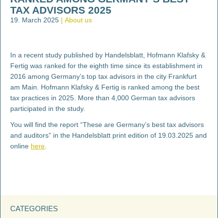
TAX ADVISORS 2025
19. March 2025
About us
In a recent study published by Handelsblatt, Hofmann Klafsky &
Fertig was ranked for the eighth time since its establishment in
2016 among Germany’s top tax advisors in the city Frankfurt
am Main. Hofmann Klafsky & Fertig is ranked among the best
tax practices in 2025. More than 4,000 German tax advisors
participated in the study.
You will find the report “These are Germany’s best tax advisors
and auditors” in the Handelsblatt print edition of 19.03.2025 and
online
here
.
CATEGORIES