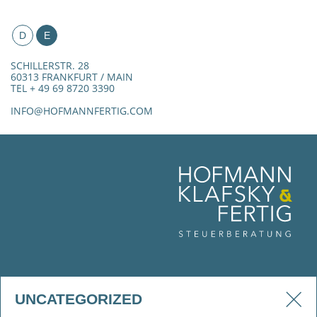
D
E
SCHILLERSTR. 28
60313 FRANKFURT / MAIN
TEL + 49 69 8720 3390
INFO@HOFMANNFERTIG.COM
UNCATEGORIZED