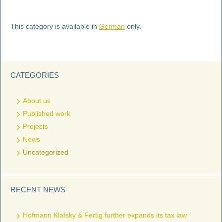
This category is available in
German
only.
CATEGORIES
About us
Published work
Projects
News
Uncategorized
RECENT NEWS
Hofmann Klafsky & Fertig further expands its tax law