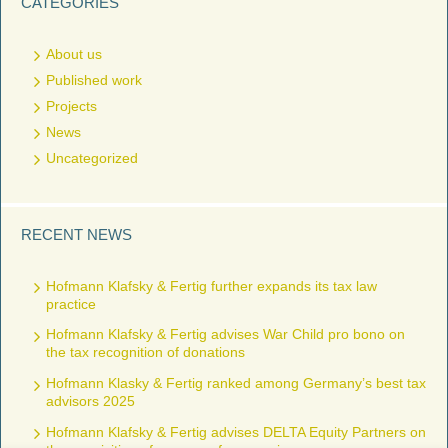
CATEGORIES
About us
Published work
Projects
News
Uncategorized
RECENT NEWS
Hofmann Klafsky & Fertig further expands its tax law
practice
Hofmann Klafsky & Fertig advises War Child pro bono on
the tax recognition of donations
Hofmann Klasky & Fertig ranked among Germany’s best tax
advisors 2025
Hofmann Klafsky & Fertig advises DELTA Equity Partners on