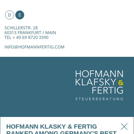
D
E
SCHILLERSTR. 28
60313 FRANKFURT / MAIN
TEL + 49 69 8720 3390
INFO@HOFMANNFERTIG.COM
HOFMANN KLASKY & FERTIG
RANKED AMONG GERMANY’S BEST