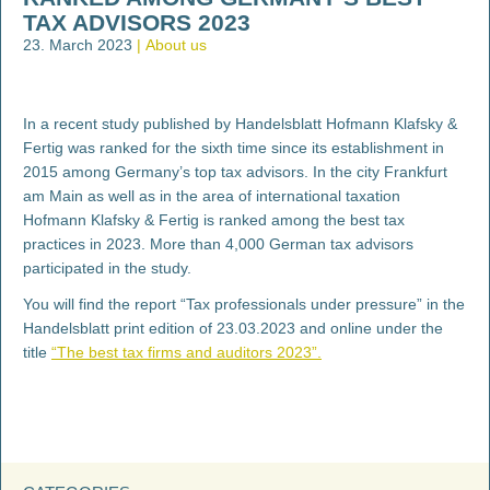
TAX ADVISORS 2023
23. March 2023
About us
In a recent study published by Handelsblatt Hofmann Klafsky &
Fertig was ranked for the sixth time since its establishment in
2015 among Germany’s top tax advisors. In the city Frankfurt
am Main as well as in the area of international taxation
Hofmann Klafsky & Fertig is ranked among the best tax
practices in 2023. More than 4,000 German tax advisors
participated in the study.
You will find the report “Tax professionals under pressure” in the
Handelsblatt print edition of 23.03.2023 and online under the
title
“The best tax firms and auditors 2023”.